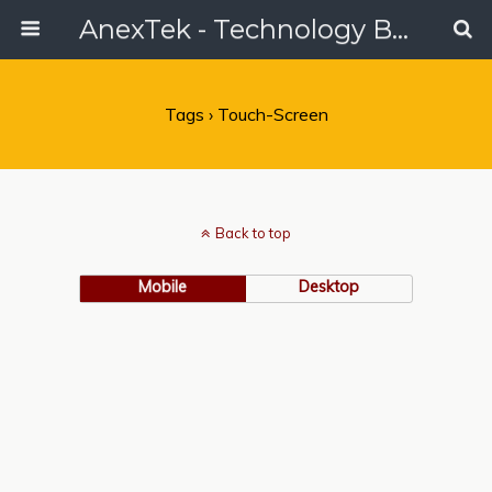
AnexTek - Technology Blog, Tech Reviews & Articles
Tags › Touch-Screen
Back to top
Mobile
Desktop