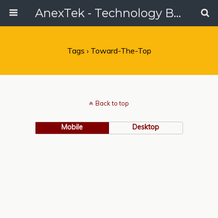
AnexTek - Technology Blog, Tech Reviews & Articles
Tags › Toward-The-Top
Back to top
Mobile
Desktop