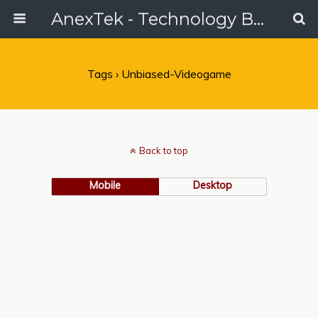
AnexTek - Technology Blog, Tech Reviews & Articles
Tags › Unbiased-Videogame
Back to top
Mobile
Desktop