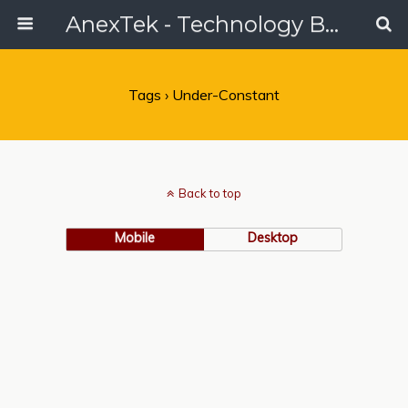
AnexTek - Technology Blog, Tech Reviews & Articles
Tags › Under-Constant
Back to top
Mobile
Desktop