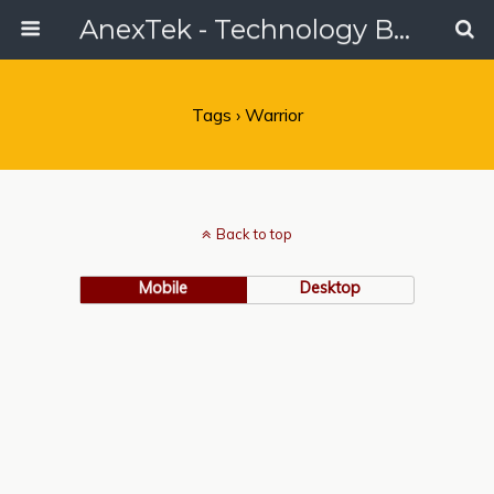
AnexTek - Technology Blog, Tech Reviews & Articles
Tags › Warrior
Back to top
Mobile
Desktop