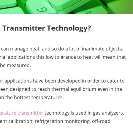
e Transmitter Technology?
 can manage heat, and so do a lot of inanimate objects.
al applications this low tolerance to heat will mean that
o be measured.
or
applications have been developed in order to cater to
een designed to reach thermal equilibrium even in the
in the hottest temperatures.
rature transmitter
technology is used in gas analyzers,
t calibration, refrigeration monitoring, off-road