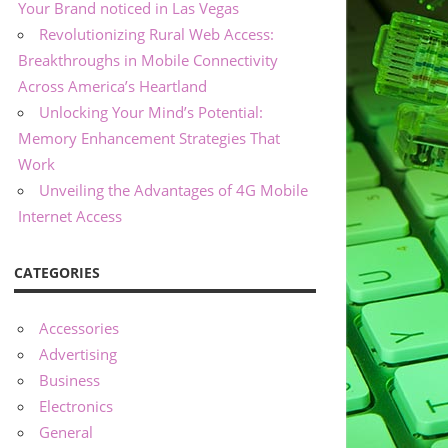
Your Brand noticed in Las Vegas
Revolutionizing Rural Web Access:
Breakthroughs in Mobile Connectivity
Across America’s Heartland
Unlocking Your Mind’s Potential:
Memory Enhancement Strategies That
Work
Unveiling the Advantages of 4G Mobile
Internet Access
CATEGORIES
Accessories
Advertising
Business
Electronics
General