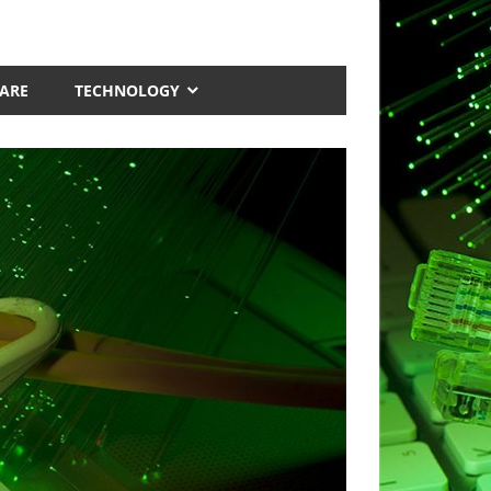
ARE
TECHNOLOGY