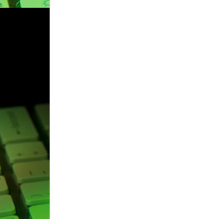
navigation