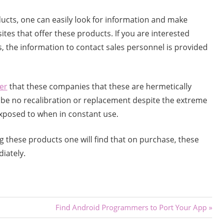
ducts, one can easily look for information and make
ites that offer these products. If you are interested
s, the information to contact sales personnel is provided
er
that these companies that these are hermetically
l be no recalibration or replacement despite the extreme
xposed to when in constant use.
sing these products one will find that on purchase, these
iately.
Next
Find Android Programmers to Port Your App
Post: