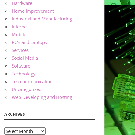
Hardware
Home Improvement
Industrial and Manufacturing
Internet
Mobile
PC's and Laptops
Services
Social Media
Software
Technology
Telecommunication
Uncategorized
Web Developing and Hosting
ARCHIVES
Archives