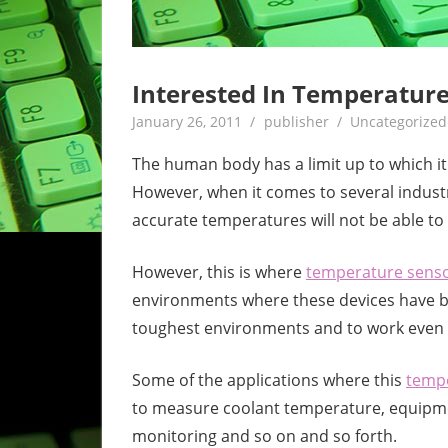
Interested In Temperatur
January 26, 2011
publisher
Uncategorized
The human body has a limit up to which it
However, when it comes to several industri
accurate temperatures will not be able t
However, this is where
temperature sens
environments where these devices have b
toughest environments and to work even 
Some of the applications where this
tempe
to measure coolant temperature, equipmen
monitoring and so on and so forth.