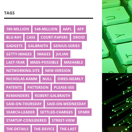
TAGS
180-MILLION
548-MILLION
AAPL
AFP
BLU-RAY
CASE
COURT-PAPERS
DROID
GADGETS
GALBRAITH
GENIUS-SERIES
GETTY-IMAGES
IMAGES
JULIAN
LAST-YEAR
MADE-POSSIBLE
MASHABLE
NETWORKING-SITE
NEW-VERSION
NICHOLAS-KAMM
NULL
OWES-NEARLY
PATENTS
PATTERSON
PLEASE-SEE
REMAINDERS
ROBERT-GALBRAITH
SAID-ON-THURSDAY
SAID-ON-WEDNESDAY
SEARCH-LEADER
SETTLED-CHARGES
SPARK
STARTUP-CONSIDERED
STREET-VIEW
THE-DETAILS
THE-DEVICE
THE-LAST