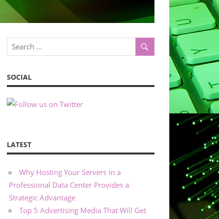
SOCIAL
LATEST
Why Hosting Your Servers in a
Professional Data Center Provides a
Strategic Advantage
Top 5 Advertising Media That Will Get