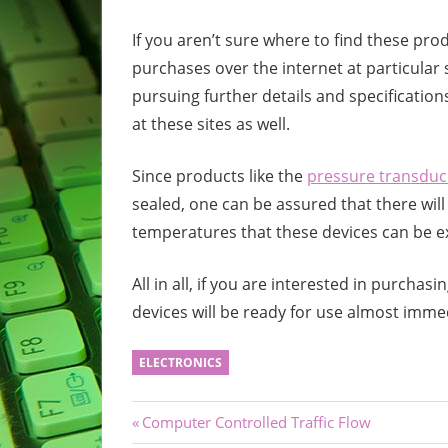
If you aren’t sure where to find these pro
purchases over the internet at particular s
pursuing further details and specification
at these sites as well.
Since products like the
pressure transduc
sealed, one can be assured that there wil
temperatures that these devices can be e
All in all, if you are interested in purcha
devices will be ready for use almost immed
ELECTRONICS
Post
Previous
Computer Controlled Traffic Flow
Post: