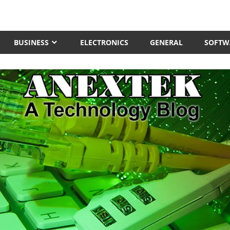
BUSINESS
ELECTRONICS
GENERAL
SOFTW