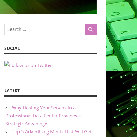
SOCIAL
LATEST
Why Hosting Your Servers in a
Professional Data Center Provides a
Strategic Advantage
Top 5 Advertising Media That Will Get