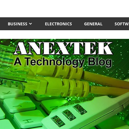
BUSINESS
ELECTRONICS
GENERAL
SOFTW