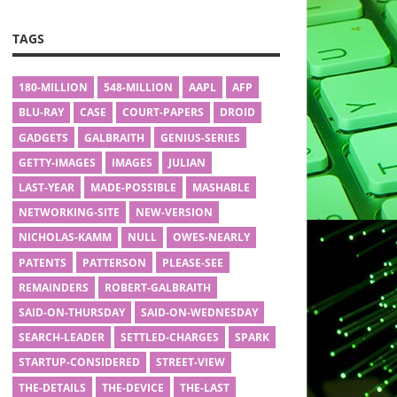
TAGS
180-MILLION
548-MILLION
AAPL
AFP
BLU-RAY
CASE
COURT-PAPERS
DROID
GADGETS
GALBRAITH
GENIUS-SERIES
GETTY-IMAGES
IMAGES
JULIAN
LAST-YEAR
MADE-POSSIBLE
MASHABLE
NETWORKING-SITE
NEW-VERSION
NICHOLAS-KAMM
NULL
OWES-NEARLY
PATENTS
PATTERSON
PLEASE-SEE
REMAINDERS
ROBERT-GALBRAITH
SAID-ON-THURSDAY
SAID-ON-WEDNESDAY
SEARCH-LEADER
SETTLED-CHARGES
SPARK
STARTUP-CONSIDERED
STREET-VIEW
THE-DETAILS
THE-DEVICE
THE-LAST