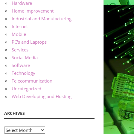
Hardware
Home Improvement
Industrial and Manufacturing
Internet
Mobile
PC's and Laptops
Services
Social Media
Software
Technology
Telecommunication
Uncategorized
Web Developing and Hosting
ARCHIVES
Archives