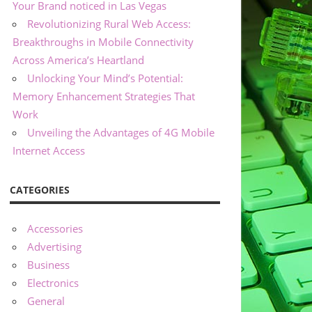
Your Brand noticed in Las Vegas
Revolutionizing Rural Web Access:
Breakthroughs in Mobile Connectivity
Across America’s Heartland
Unlocking Your Mind’s Potential:
Memory Enhancement Strategies That
Work
Unveiling the Advantages of 4G Mobile
Internet Access
CATEGORIES
Accessories
Advertising
Business
Electronics
General