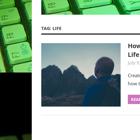
TAG:
LIFE
How
Life
July 9
Creat
how t
REA