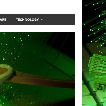
ARE
TECHNOLOGY