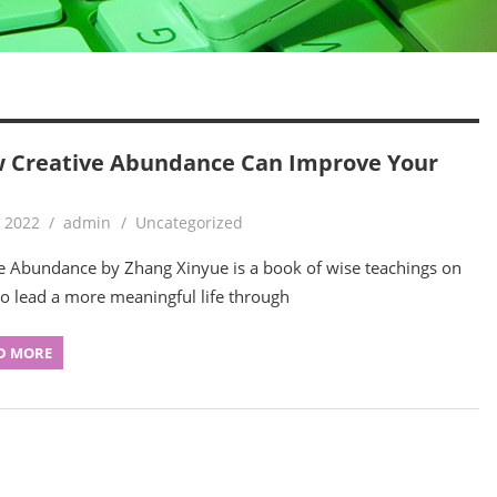
 Creative Abundance Can Improve Your
, 2022
admin
Uncategorized
e Abundance by Zhang Xinyue is a book of wise teachings on
o lead a more meaningful life through
D MORE