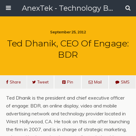
AnexTek - Technology Blog, Tech Reviews & Articles
September 25, 2012
Ted Dhanik, CEO Of Engage:
BDR
Share
Tweet
Pin
Mail
SMS
Ted Dhanik is the president and chief executive officer
of engage: BDR, an online display, video and mobile
advertising network and technology provider located in
West Hollywood, CA. He took on this role after launching
the firm in 2007, and is in charge of strategic marketing,