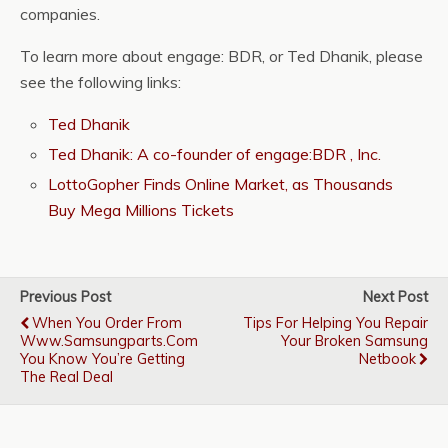
companies.
To learn more about engage: BDR, or Ted Dhanik, please
see the following links:
Ted Dhanik
Ted Dhanik: A co-founder of engage:BDR , Inc.
LottoGopher Finds Online Market, as Thousands
Buy Mega Millions Tickets
Previous Post
Next Post
When You Order From
Tips For Helping You Repair
Www.samsungparts.com
Your Broken Samsung
You Know You’re Getting
Netbook
The Real Deal