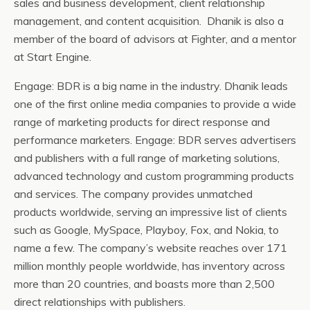
sales and business development, client relationship
management, and content acquisition. Dhanik is also a
member of the board of advisors at Fighter, and a mentor
at Start Engine.
Engage: BDR is a big name in the industry. Dhanik leads
one of the first online media companies to provide a wide
range of marketing products for direct response and
performance marketers. Engage: BDR serves advertisers
and publishers with a full range of marketing solutions,
advanced technology and custom programming products
and services. The company provides unmatched
products worldwide, serving an impressive list of clients
such as Google, MySpace, Playboy, Fox, and Nokia, to
name a few. The company’s website reaches over 171
million monthly people worldwide, has inventory across
more than 20 countries, and boasts more than 2,500
direct relationships with publishers.