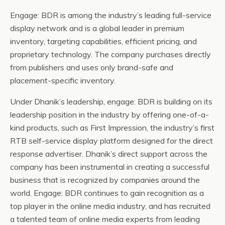
Engage: BDR is among the industry’s leading full-service
display network and is a global leader in premium
inventory, targeting capabilities, efficient pricing, and
proprietary technology. The company purchases directly
from publishers and uses only brand-safe and
placement-specific inventory.
Under Dhanik’s leadership, engage: BDR is building on its
leadership position in the industry by offering one-of-a-
kind products, such as First Impression, the industry’s first
RTB self-service display platform designed for the direct
response advertiser. Dhanik’s direct support across the
company has been instrumental in creating a successful
business that is recognized by companies around the
world. Engage: BDR continues to gain recognition as a
top player in the online media industry, and has recruited
a talented team of online media experts from leading