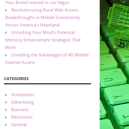
Your Brand noticed in Las Vegas
Revolutionizing Rural Web Access:
Breakthroughs in Mobile Connectivity
Across America’s Heartland
Unlocking Your Mind’s Potential:
Memory Enhancement Strategies That
Work
Unveiling the Advantages of 4G Mobile
Internet Access
CATEGORIES
Accessories
Advertising
Business
Electronics
General