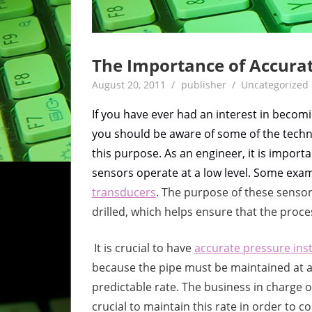
The Importance of Accura
August 20, 2011
publisher
Uncategorized
If you have ever had an interest in becomin
you should be aware of some of the techn
this purpose. As an engineer, it is impo
sensors operate at a low level. Some exa
transducers
. The purpose of these sensors
drilled, which helps ensure that the proc
It is crucial to have
accurate pressure in
because the pipe must be maintained at a c
predictable rate. The business in charge of
crucial to maintain this rate in order to