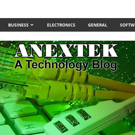
BUSINESS
ELECTRONICS
GENERAL
SOFTW