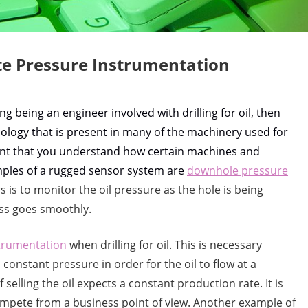
te Pressure Instrumentation
g being an engineer involved with drilling for oil, then
ology that is present in many of the machinery used for
rtant that you understand how certain machines and
mples of a rugged sensor system are
downhole pressure
 is to monitor the oil pressure as the hole is being
ess goes smoothly.
strumentation
when drilling for oil. This is necessary
onstant pressure in order for the oil to flow at a
 selling the oil expects a constant production rate. It is
 compete from a business point of view. Another example of