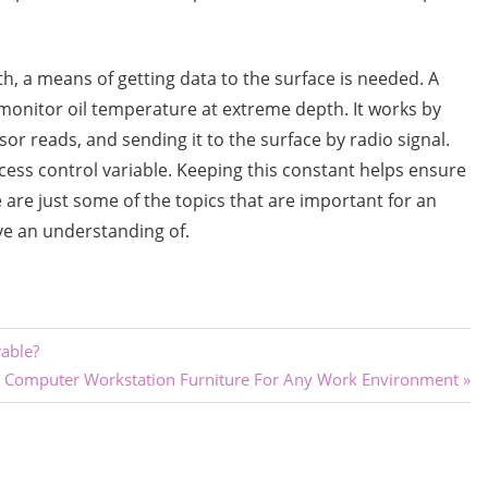
h, a means of getting data to the surface is needed. A
onitor oil temperature at extreme depth. It works by
or reads, and sending it to the surface by radio signal.
ess control variable. Keeping this constant helps ensure
e are just some of the topics that are important for an
ave an understanding of.
rable?
Next
Computer Workstation Furniture For Any Work Environment
Post: