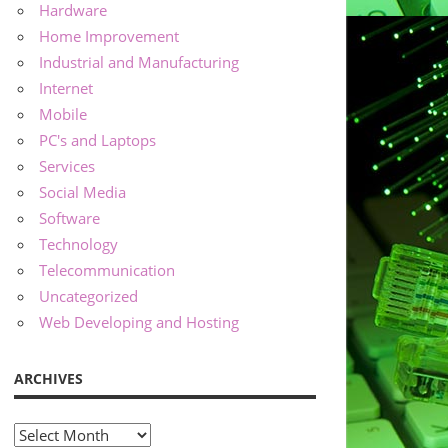
Hardware
Home Improvement
Industrial and Manufacturing
Internet
Mobile
PC's and Laptops
Services
Social Media
Software
Technology
Telecommunication
Uncategorized
Web Developing and Hosting
ARCHIVES
Archives