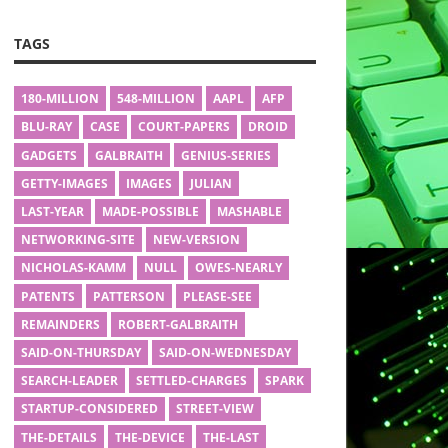
TAGS
180-MILLION
548-MILLION
AAPL
AFP
BLU-RAY
CASE
COURT-PAPERS
DROID
GADGETS
GALBRAITH
GENIUS-SERIES
GETTY-IMAGES
IMAGES
JULIAN
LAST-YEAR
MADE-POSSIBLE
MASHABLE
NETWORKING-SITE
NEW-VERSION
NICHOLAS-KAMM
NULL
OWES-NEARLY
PATENTS
PATTERSON
PLEASE-SEE
REMAINDERS
ROBERT-GALBRAITH
SAID-ON-THURSDAY
SAID-ON-WEDNESDAY
SEARCH-LEADER
SETTLED-CHARGES
SPARK
STARTUP-CONSIDERED
STREET-VIEW
THE-DETAILS
THE-DEVICE
THE-LAST