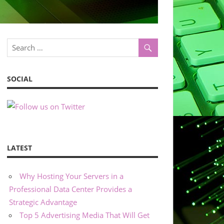
SOCIAL
LATEST
Why Hosting Your Servers in a
Professional Data Center Provides a
Strategic Advantage
Top 5 Advertising Media That Will Get