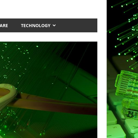
ARE
TECHNOLOGY