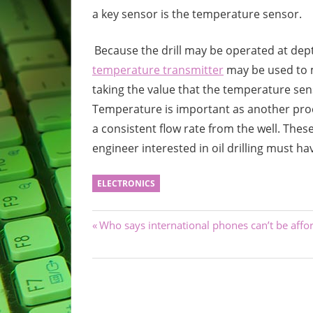
a key sensor is the temperature sensor.
Because the drill may be operated at dept
temperature transmitter
may be used to m
taking the value that the temperature sens
Temperature is important as another proc
a consistent flow rate from the well. Thes
engineer interested in oil drilling must h
ELECTRONICS
Post
Previous
Who says international phones can’t be affo
Post:
navigation