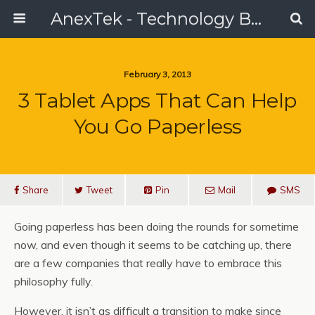
AnexTek - Technology Blog, Tech Reviews & Articles
February 3, 2013
3 Tablet Apps That Can Help
You Go Paperless
Share
Tweet
Pin
Mail
SMS
Going paperless has been doing the rounds for sometime
now, and even though it seems to be catching up, there
are a few companies that really have to embrace this
philosophy fully.
However, it isn’t as difficult a transition to make since