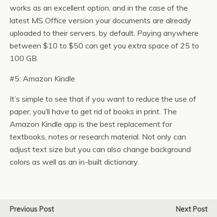
works as an excellent option, and in the case of the
latest MS Office version your documents are already
uploaded to their servers, by default. Paying anywhere
between $10 to $50 can get you extra space of 25 to
100 GB.
#5: Amazon Kindle
It’s simple to see that if you want to reduce the use of
paper, you’ll have to get rid of books in print. The
Amazon Kindle app is the best replacement for
textbooks, notes or research material. Not only can
adjust text size but you can also change background
colors as well as an in-built dictionary.
Previous Post
Next Post