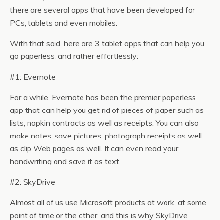
there are several apps that have been developed for
PCs, tablets and even mobiles.
With that said, here are 3 tablet apps that can help you
go paperless, and rather effortlessly:
#1: Evernote
For a while, Evernote has been the premier paperless
app that can help you get rid of pieces of paper such as
lists, napkin contracts as well as receipts. You can also
make notes, save pictures, photograph receipts as well
as clip Web pages as well. It can even read your
handwriting and save it as text.
#2: SkyDrive
Almost all of us use Microsoft products at work, at some
point of time or the other, and this is why SkyDrive