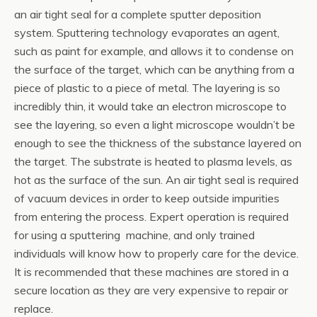
an air tight seal for a complete sputter deposition
system. Sputtering technology evaporates an agent,
such as paint for example, and allows it to condense on
the surface of the target, which can be anything from a
piece of plastic to a piece of metal. The layering is so
incredibly thin, it would take an electron microscope to
see the layering, so even a light microscope wouldn’t be
enough to see the thickness of the substance layered on
the target. The substrate is heated to plasma levels, as
hot as the surface of the sun. An air tight seal is required
of vacuum devices in order to keep outside impurities
from entering the process. Expert operation is required
for using a sputtering machine, and only trained
individuals will know how to properly care for the device.
It is recommended that these machines are stored in a
secure location as they are very expensive to repair or
replace.