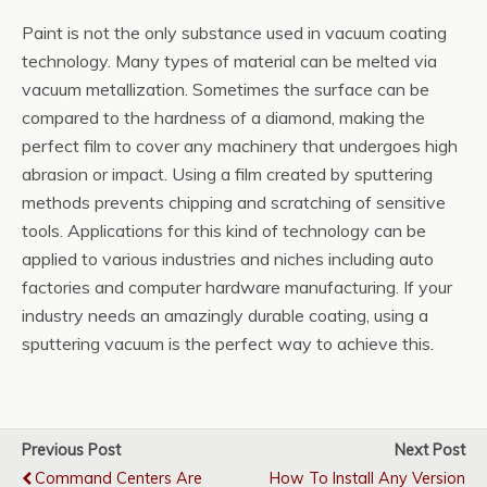
Paint is not the only substance used in vacuum coating
technology. Many types of material can be melted via
vacuum metallization. Sometimes the surface can be
compared to the hardness of a diamond, making the
perfect film to cover any machinery that undergoes high
abrasion or impact. Using a film created by sputtering
methods prevents chipping and scratching of sensitive
tools. Applications for this kind of technology can be
applied to various industries and niches including auto
factories and computer hardware manufacturing. If your
industry needs an amazingly durable coating, using a
sputtering vacuum is the perfect way to achieve this.
Previous Post
Next Post
Command Centers Are
How To Install Any Version