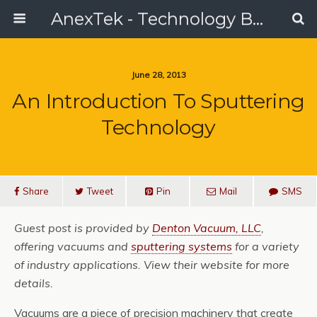
AnexTek - Technology Blog, Tech Reviews & Articles
June 28, 2013
An Introduction To Sputtering
Technology
Share
Tweet
Pin
Mail
SMS
Guest post is provided by
Denton Vacuum, LLC
,
offering vacuums and
sputtering systems
for a variety
of industry applications. View their website for more
details.
Vacuums are a piece of precision machinery that create