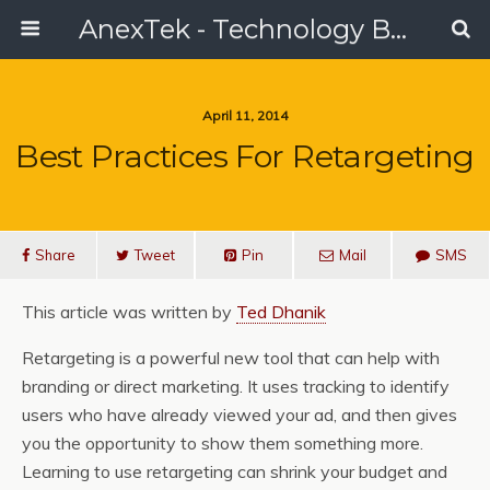
AnexTek - Technology Blog, Tech Reviews & Articles
April 11, 2014
Best Practices For Retargeting
Share
Tweet
Pin
Mail
SMS
This article was written by
Ted Dhanik
Retargeting is a powerful new tool that can help with
branding or direct marketing. It uses tracking to identify
users who have already viewed your ad, and then gives
you the opportunity to show them something more.
Learning to use retargeting can shrink your budget and