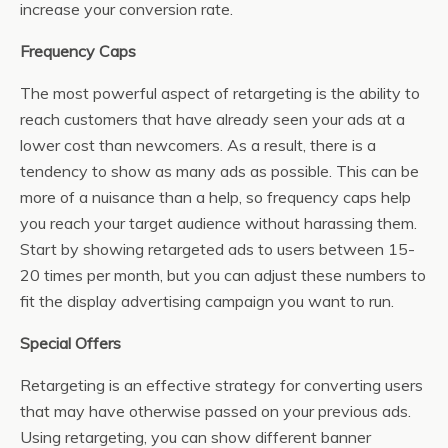
increase your conversion rate.
Frequency Caps
The most powerful aspect of retargeting is the ability to
reach customers that have already seen your ads at a
lower cost than newcomers. As a result, there is a
tendency to show as many ads as possible. This can be
more of a nuisance than a help, so frequency caps help
you reach your target audience without harassing them.
Start by showing retargeted ads to users between 15-
20 times per month, but you can adjust these numbers to
fit the display advertising campaign you want to run.
Special Offers
Retargeting is an effective strategy for converting users
that may have otherwise passed on your previous ads.
Using retargeting, you can show different banner