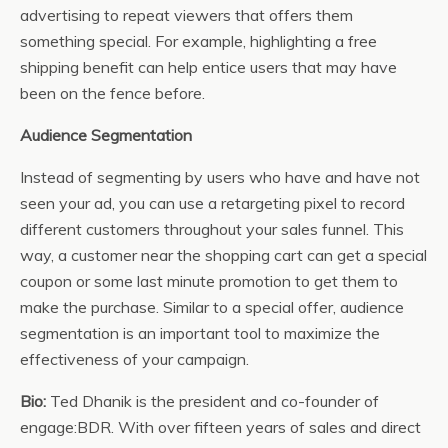
advertising to repeat viewers that offers them
something special. For example, highlighting a free
shipping benefit can help entice users that may have
been on the fence before.
Audience Segmentation
Instead of segmenting by users who have and have not
seen your ad, you can use a retargeting pixel to record
different customers throughout your sales funnel. This
way, a customer near the shopping cart can get a special
coupon or some last minute promotion to get them to
make the purchase. Similar to a special offer, audience
segmentation is an important tool to maximize the
effectiveness of your campaign.
Bio:
Ted Dhanik is the president and co-founder of
engage:BDR. With over fifteen years of sales and direct