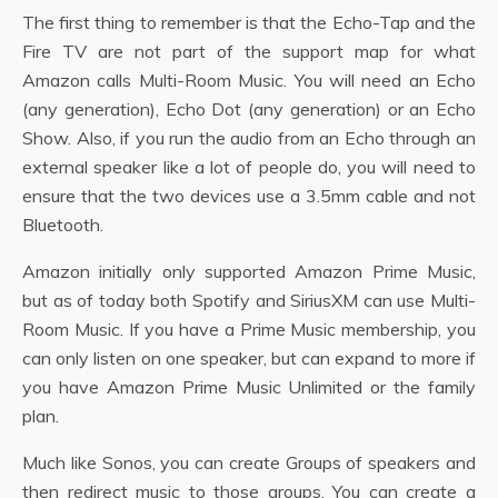
The first thing to remember is that the Echo-Tap and the
Fire TV are not part of the support map for what
Amazon calls Multi-Room Music. You will need an Echo
(any generation), Echo Dot (any generation) or an Echo
Show. Also, if you run the audio from an Echo through an
external speaker like a lot of people do, you will need to
ensure that the two devices use a 3.5mm cable and not
Bluetooth.
Amazon initially only supported Amazon Prime Music,
but as of today both Spotify and SiriusXM can use Multi-
Room Music. If you have a Prime Music membership, you
can only listen on one speaker, but can expand to more if
you have Amazon Prime Music Unlimited or the family
plan.
Much like Sonos, you can create Groups of speakers and
then redirect music to those groups. You can create a