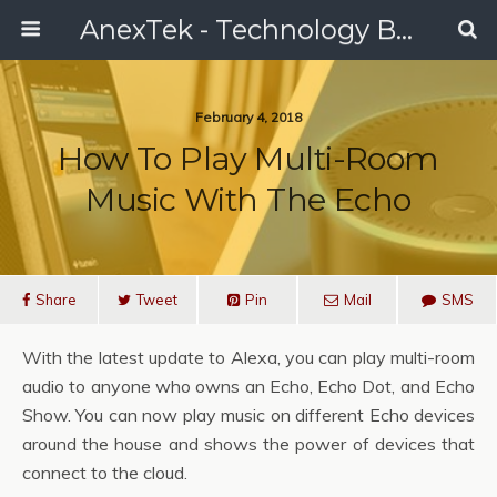
AnexTek - Technology Blog, Tech Reviews & Articles
February 4, 2018
How To Play Multi-Room
Music With The Echo
Share
Tweet
Pin
Mail
SMS
With the latest update to Alexa, you can play multi-room
audio to anyone who owns an Echo, Echo Dot, and Echo
Show. You can now play music on different Echo devices
around the house and shows the power of devices that
connect to the cloud.