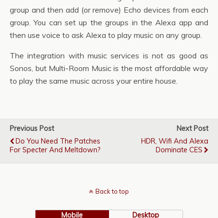
group and then add (or remove) Echo devices from each
group. You can set up the groups in the Alexa app and
then use voice to ask Alexa to play music on any group.
The integration with music services is not as good as
Sonos, but Multi-Room Music is the most affordable way
to play the same music across your entire house.
Previous Post
Next Post
Do You Need The Patches
HDR, Wifi And Alexa
For Specter And Meltdown?
Dominate CES
Back to top
Mobile
Desktop