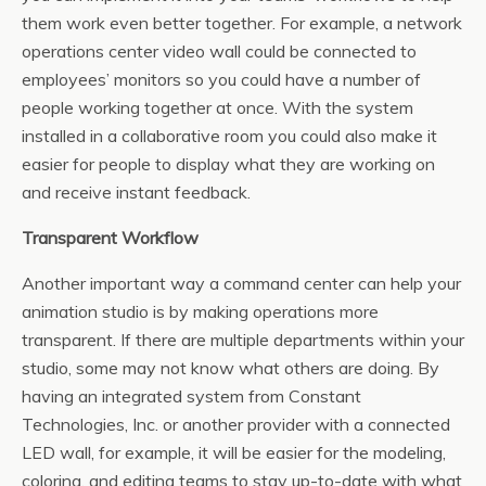
them work even better together. For example, a network
operations center video wall could be connected to
employees’ monitors so you could have a number of
people working together at once. With the system
installed in a collaborative room you could also make it
easier for people to display what they are working on
and receive instant feedback.
Transparent Workflow
Another important way a command center can help your
animation studio is by making operations more
transparent. If there are multiple departments within your
studio, some may not know what others are doing. By
having an integrated system from Constant
Technologies, Inc. or another provider with a connected
LED wall, for example, it will be easier for the modeling,
coloring, and editing teams to stay up-to-date with what