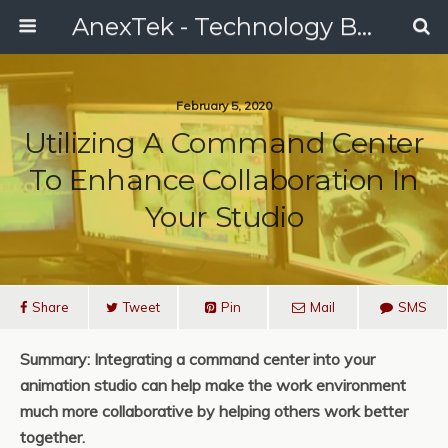
AnexTek - Technology Blog, Tech Reviews & Articles
February 5, 2020
Utilizing A Command Center
To Enhance Collaboration In
Your Studio
Share
Tweet
Pin
Mail
SMS
Summary: Integrating a command center into your
animation studio can help make the work environment
much more collaborative by helping others work better
together.