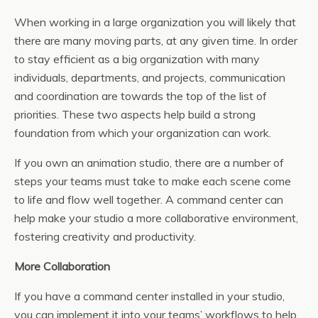
When working in a large organization you will likely that
there are many moving parts, at any given time. In order
to stay efficient as a big organization with many
individuals, departments, and projects, communication
and coordination are towards the top of the list of
priorities. These two aspects help build a strong
foundation from which your organization can work.
If you own an animation studio, there are a number of
steps your teams must take to make each scene come
to life and flow well together. A command center can
help make your studio a more collaborative environment,
fostering creativity and productivity.
More Collaboration
If you have a command center installed in your studio,
you can implement it into your teams’ workflows to help