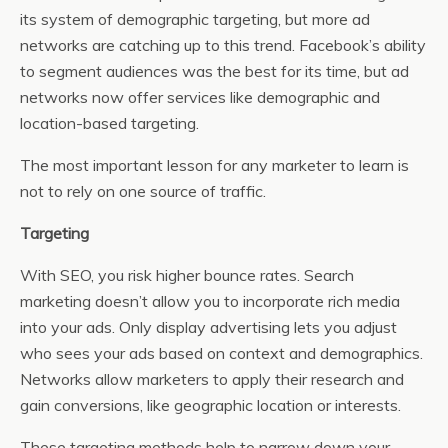
its system of demographic targeting, but more ad
networks are catching up to this trend. Facebook’s ability
to segment audiences was the best for its time, but ad
networks now offer services like demographic and
location-based targeting.
The most important lesson for any marketer to learn is
not to rely on one source of traffic.
Targeting
With SEO, you risk higher bounce rates. Search
marketing doesn’t allow you to incorporate rich media
into your ads. Only display advertising lets you adjust
who sees your ads based on context and demographics.
Networks allow marketers to apply their research and
gain conversions, like geographic location or interests.
These targeting methods help to narrow down your