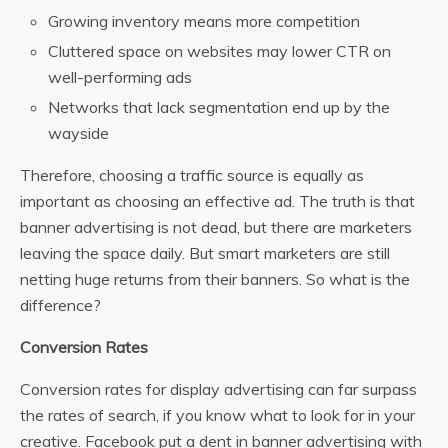
Growing inventory means more competition
Cluttered space on websites may lower CTR on
well-performing ads
Networks that lack segmentation end up by the
wayside
Therefore, choosing a traffic source is equally as
important as choosing an effective ad. The truth is that
banner advertising is not dead, but there are marketers
leaving the space daily. But smart marketers are still
netting huge returns from their banners. So what is the
difference?
Conversion Rates
Conversion rates for display advertising can far surpass
the rates of search, if you know what to look for in your
creative. Facebook put a dent in banner advertising with