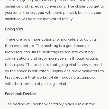
audience and increase conversions. The closer you get to
your ideal, the less you will spend per click because your
audience will be more motivated to buy.
Going Viral
There are now more options for marketers to go viral
than ever before. The hashtag is a good example.
Marketers can utilize hash tags to tap into existing
conversations and draw more users in through organic
techniques. The trouble is that going viral is now a trend,
so the space is saturated. Display ads allow marketers to
test creative that works, while improving a campaign
with the intention of pushing it viral.
Facebook Decline
The decline of Facebook certainly plays a role in the