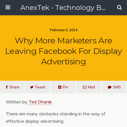
AnexTek - Technology Blog, Tech Reviews & Articles
February 3, 2014
Why More Marketers Are
Leaving Facebook For Display
Advertising
Share
Tweet
Pin
Mail
SMS
Written by
Ted Dhanik
.
There are many obstacles standing in the way of
effective display advertising: