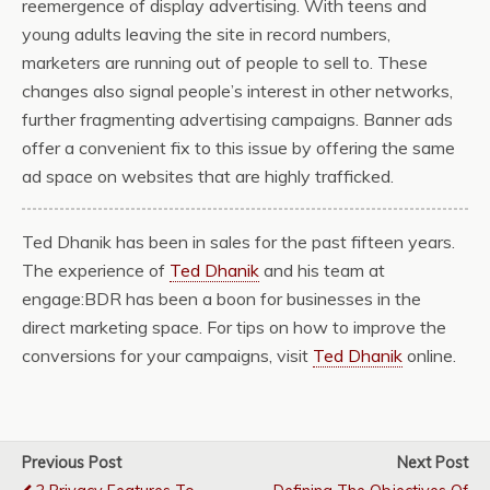
reemergence of display advertising. With teens and
young adults leaving the site in record numbers,
marketers are running out of people to sell to. These
changes also signal people’s interest in other networks,
further fragmenting advertising campaigns. Banner ads
offer a convenient fix to this issue by offering the same
ad space on websites that are highly trafficked.
Ted Dhanik has been in sales for the past fifteen years.
The experience of
Ted Dhanik
and his team at
engage:BDR has been a boon for businesses in the
direct marketing space. For tips on how to improve the
conversions for your campaigns, visit
Ted Dhanik
online.
Previous Post
Next Post