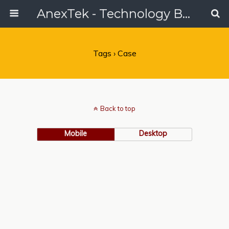
AnexTek - Technology Blog, Tech Reviews & Articles
Tags › Case
Back to top
Mobile
Desktop