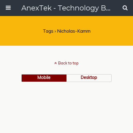
AnexTek - Technology Blog, Tech Reviews & Articles
Tags › Nicholas-Kamm
Back to top
Mobile
Desktop