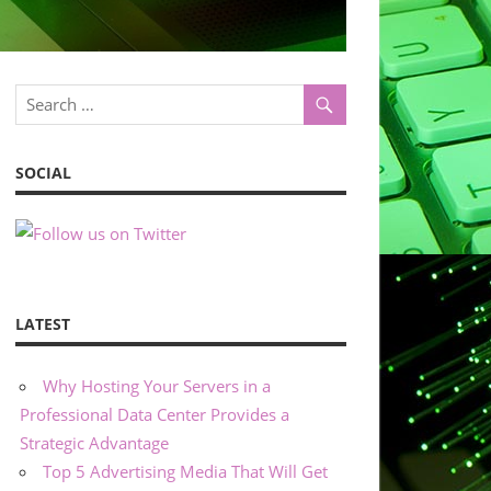
SOCIAL
LATEST
Why Hosting Your Servers in a
Professional Data Center Provides a
Strategic Advantage
Top 5 Advertising Media That Will Get