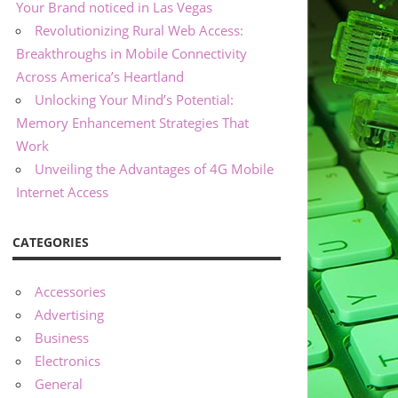
Your Brand noticed in Las Vegas
Revolutionizing Rural Web Access:
Breakthroughs in Mobile Connectivity
Across America’s Heartland
Unlocking Your Mind’s Potential:
Memory Enhancement Strategies That
Work
Unveiling the Advantages of 4G Mobile
Internet Access
CATEGORIES
Accessories
Advertising
Business
Electronics
General