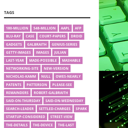
TAGS
180-MILLION
548-MILLION
AAPL
AFP
BLU-RAY
CASE
COURT-PAPERS
DROID
GADGETS
GALBRAITH
GENIUS-SERIES
GETTY-IMAGES
IMAGES
JULIAN
LAST-YEAR
MADE-POSSIBLE
MASHABLE
NETWORKING-SITE
NEW-VERSION
NICHOLAS-KAMM
NULL
OWES-NEARLY
PATENTS
PATTERSON
PLEASE-SEE
REMAINDERS
ROBERT-GALBRAITH
SAID-ON-THURSDAY
SAID-ON-WEDNESDAY
SEARCH-LEADER
SETTLED-CHARGES
SPARK
STARTUP-CONSIDERED
STREET-VIEW
THE-DETAILS
THE-DEVICE
THE-LAST