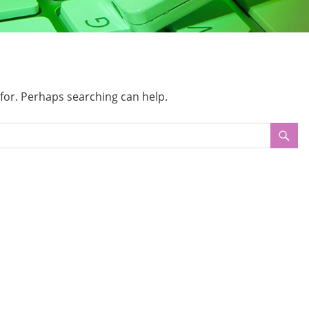
 for. Perhaps searching can help.