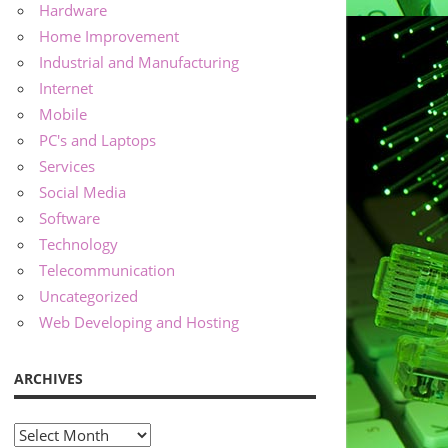
Hardware
Home Improvement
Industrial and Manufacturing
Internet
Mobile
PC's and Laptops
Services
Social Media
Software
Technology
Telecommunication
Uncategorized
Web Developing and Hosting
ARCHIVES
Archives