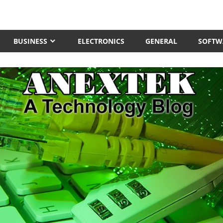
BUSINESS
ELECTRONICS
GENERAL
SOFTW