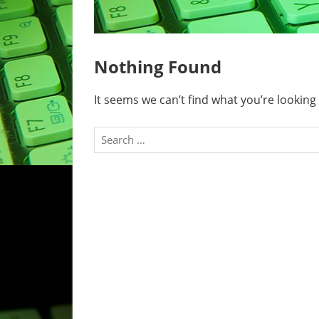
Nothing Found
It seems we can’t find what you’re looking