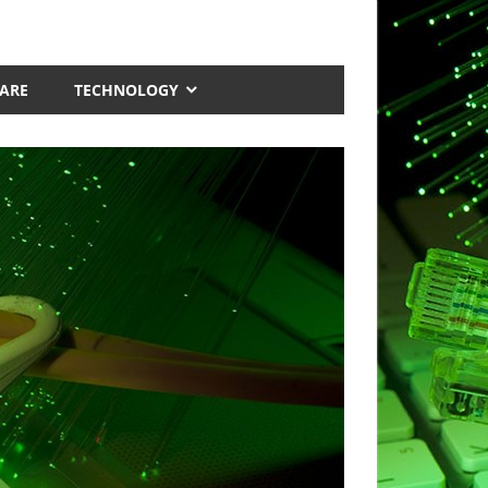
ARE
TECHNOLOGY