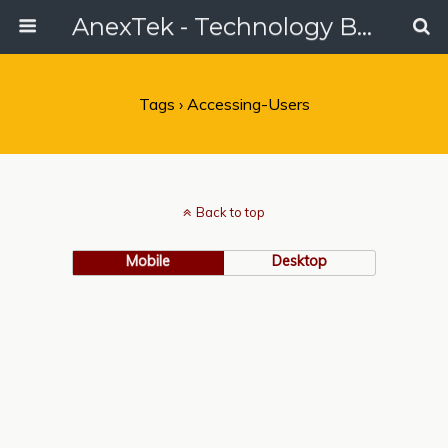
AnexTek - Technology Blog, Tech Reviews & Articles
Tags › Accessing-Users
Back to top
Mobile
Desktop