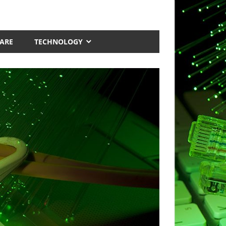
ARE
TECHNOLOGY