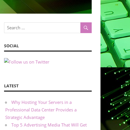
SOCIAL
LATEST
Why Hosting Your Servers in a
Professional Data Center Provides a
Strategic Advantage
Top 5 Advertising Media That Will Get