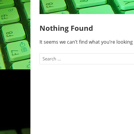
Nothing Found
It seems we can’t find what you’re looking