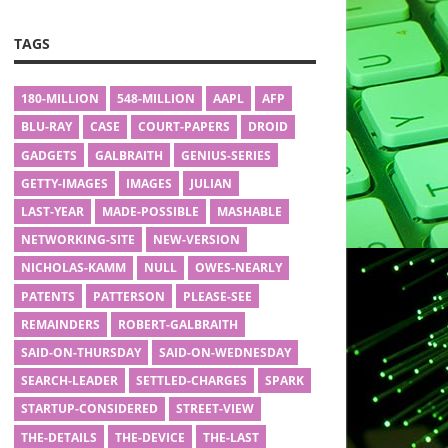
TAGS
180-MILLION
548-MILLION
AAPL
AFP
BLU-RAY
CASE
COURT-PAPERS
DROID
GADGETS
GALBRAITH
GENIUS-SERIES
GETTY-IMAGES
IMAGES
JULIAN
LAST-YEAR
MADE-POSSIBLE
MASHABLE
NETWORKING-SITE
NEW-VERSION
NICHOLAS-KAMM
NULL
OWES-NEARLY
PATENTS
PATTERSON
PLEASE-SEE
REMAINDERS
ROBERT-GALBRAITH
SAID-ON-THURSDAY
SAID-ON-WEDNESDAY
SEARCH-LEADER
SETTLED-CHARGES
SPARK
STARTUP-CONSIDERED
STREET-VIEW
THE-DETAILS
THE-DEVICE
THE-LAST