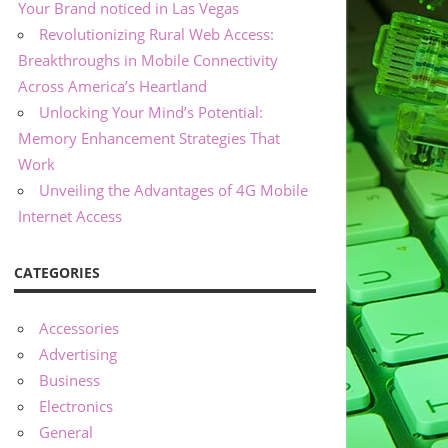
Your Brand noticed in Las Vegas
Revolutionizing Rural Web Access:
Breakthroughs in Mobile Connectivity
Across America’s Heartland
Unlocking Your Mind’s Potential:
Memory Enhancement Strategies That
Work
Unveiling the Advantages of 4G Mobile
Internet Access
CATEGORIES
Accessories
Advertising
Business
Electronics
General