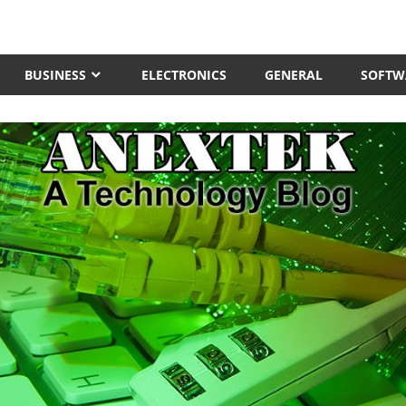
BUSINESS
ELECTRONICS
GENERAL
SOFTW