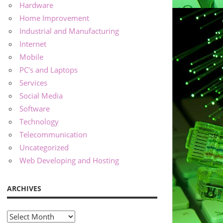
Hardware
Home Improvement
Industrial and Manufacturing
Internet
Mobile
PC's and Laptops
Services
Social Media
Software
Technology
Telecommunication
Uncategorized
Web Developing and Hosting
ARCHIVES
Archives