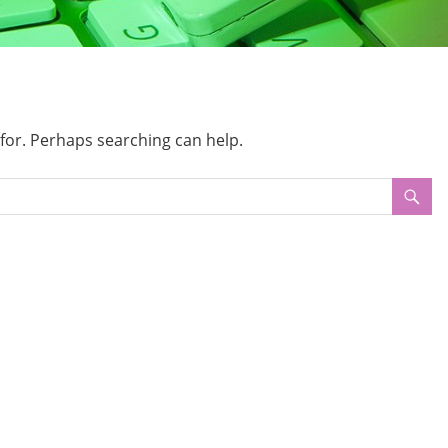
 for. Perhaps searching can help.