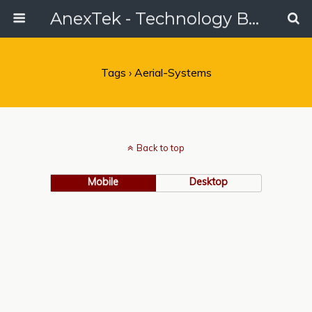
AnexTek - Technology Blog, Tech Reviews & Articles
Tags › Aerial-Systems
Back to top
Mobile
Desktop