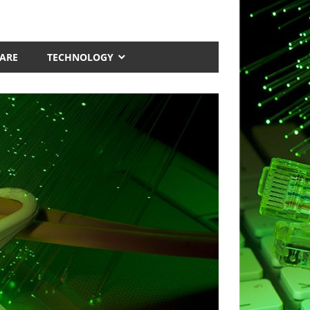
ARE
TECHNOLOGY