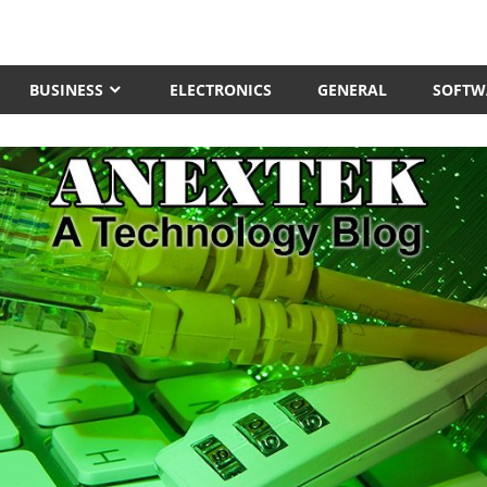
BUSINESS
ELECTRONICS
GENERAL
SOFTW