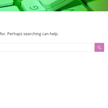
 for. Perhaps searching can help.