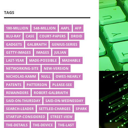
TAGS
180-MILLION
548-MILLION
AAPL
AFP
BLU-RAY
CASE
COURT-PAPERS
DROID
GADGETS
GALBRAITH
GENIUS-SERIES
GETTY-IMAGES
IMAGES
JULIAN
LAST-YEAR
MADE-POSSIBLE
MASHABLE
NETWORKING-SITE
NEW-VERSION
NICHOLAS-KAMM
NULL
OWES-NEARLY
PATENTS
PATTERSON
PLEASE-SEE
REMAINDERS
ROBERT-GALBRAITH
SAID-ON-THURSDAY
SAID-ON-WEDNESDAY
SEARCH-LEADER
SETTLED-CHARGES
SPARK
STARTUP-CONSIDERED
STREET-VIEW
THE-DETAILS
THE-DEVICE
THE-LAST