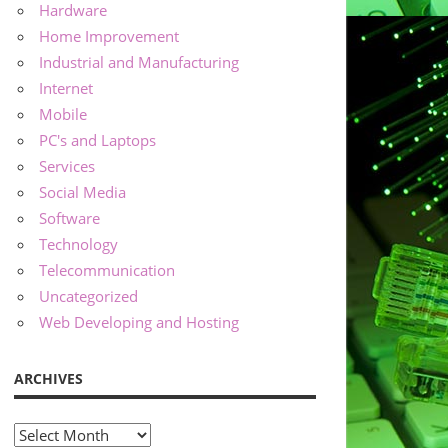
Hardware
Home Improvement
Industrial and Manufacturing
Internet
Mobile
PC's and Laptops
Services
Social Media
Software
Technology
Telecommunication
Uncategorized
Web Developing and Hosting
ARCHIVES
Archives