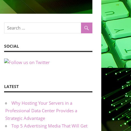
SOCIAL
LATEST
Why Hosting Your Servers in a
Professional Data Center Provides a
Strategic Advantage
Top 5 Advertising Media That Will Get