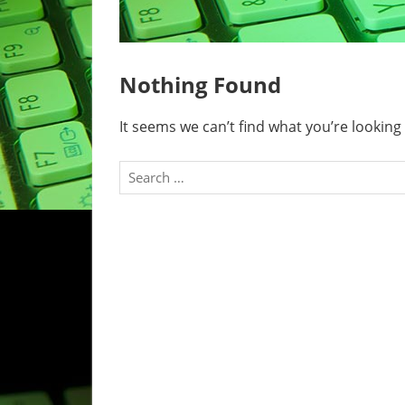
Nothing Found
It seems we can’t find what you’re looking