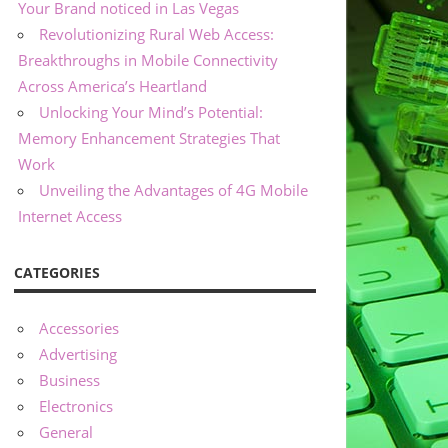
Your Brand noticed in Las Vegas
Revolutionizing Rural Web Access:
Breakthroughs in Mobile Connectivity
Across America’s Heartland
Unlocking Your Mind’s Potential:
Memory Enhancement Strategies That
Work
Unveiling the Advantages of 4G Mobile
Internet Access
CATEGORIES
Accessories
Advertising
Business
Electronics
General