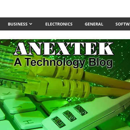
BUSINESS
ELECTRONICS
GENERAL
SOFTW