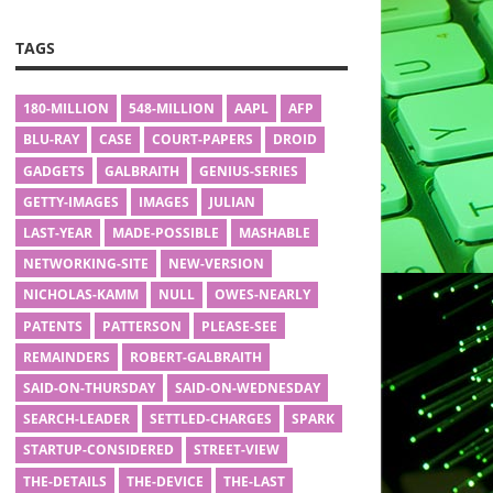
TAGS
180-MILLION
548-MILLION
AAPL
AFP
BLU-RAY
CASE
COURT-PAPERS
DROID
GADGETS
GALBRAITH
GENIUS-SERIES
GETTY-IMAGES
IMAGES
JULIAN
LAST-YEAR
MADE-POSSIBLE
MASHABLE
NETWORKING-SITE
NEW-VERSION
NICHOLAS-KAMM
NULL
OWES-NEARLY
PATENTS
PATTERSON
PLEASE-SEE
REMAINDERS
ROBERT-GALBRAITH
SAID-ON-THURSDAY
SAID-ON-WEDNESDAY
SEARCH-LEADER
SETTLED-CHARGES
SPARK
STARTUP-CONSIDERED
STREET-VIEW
THE-DETAILS
THE-DEVICE
THE-LAST