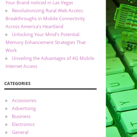
Your Brand noticed in Las Vegas
Revolutionizing Rural Web Access:
Breakthroughs in Mobile Connectivity
Across America’s Heartland
Unlocking Your Mind’s Potential:
Memory Enhancement Strategies That
Work
Unveiling the Advantages of 4G Mobile
Internet Access
CATEGORIES
Accessories
Advertising
Business
Electronics
General