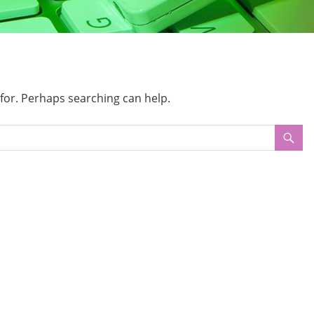
 for. Perhaps searching can help.