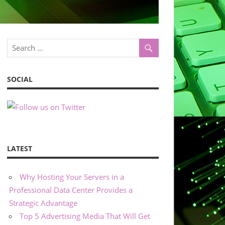
SOCIAL
LATEST
Why Hosting Your Servers in a
Professional Data Center Provides a
Strategic Advantage
Top 5 Advertising Media That Will Get