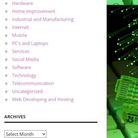
Hardware
Home Improvement
Industrial and Manufacturing
Internet
Mobile
PC's and Laptops
Services
Social Media
Software
Technology
Telecommunication
Uncategorized
Web Developing and Hosting
ARCHIVES
Archives