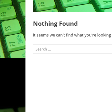
Nothing Found
It seems we can’t find what you’re looking