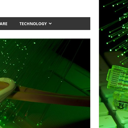
ARE
TECHNOLOGY