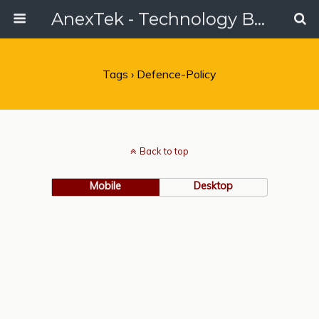
AnexTek - Technology Blog, Tech Reviews & Articles
Tags › Defence-Policy
Back to top
Mobile
Desktop