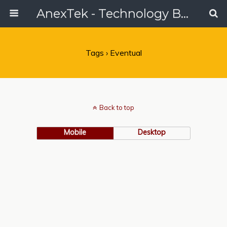
AnexTek - Technology Blog, Tech Reviews & Articles
Tags › Eventual
Back to top
Mobile
Desktop