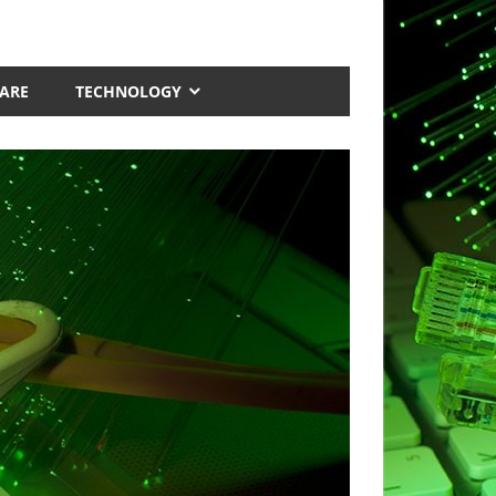
ARE
TECHNOLOGY