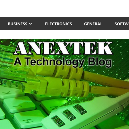
BUSINESS
ELECTRONICS
GENERAL
SOFTW