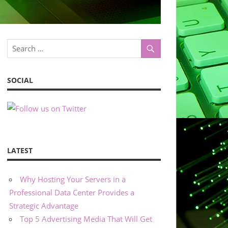
SOCIAL
LATEST
Why Hosting Your Servers in a
Professional Data Center Provides a
Strategic Advantage
Top 5 Advertising Media That Will Get