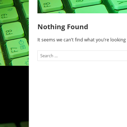
Nothing Found
It seems we can’t find what you’re looking