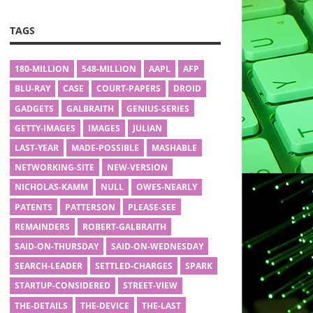
TAGS
180-MILLION
548-MILLION
AAPL
AFP
BLU-RAY
CASE
COURT-PAPERS
DROID
GADGETS
GALBRAITH
GENIUS-SERIES
GETTY-IMAGES
IMAGES
JULIAN
LAST-YEAR
MADE-POSSIBLE
MASHABLE
NETWORKING-SITE
NEW-VERSION
NICHOLAS-KAMM
NULL
OWES-NEARLY
PATENTS
PATTERSON
PLEASE-SEE
REMAINDERS
ROBERT-GALBRAITH
SAID-ON-THURSDAY
SAID-ON-WEDNESDAY
SEARCH-LEADER
SETTLED-CHARGES
SPARK
STARTUP-CONSIDERED
STREET-VIEW
THE-DETAILS
THE-DEVICE
THE-LAST