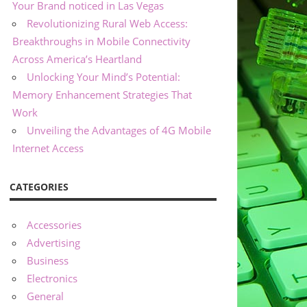
Your Brand noticed in Las Vegas
Revolutionizing Rural Web Access:
Breakthroughs in Mobile Connectivity
Across America’s Heartland
Unlocking Your Mind’s Potential:
Memory Enhancement Strategies That
Work
Unveiling the Advantages of 4G Mobile
Internet Access
CATEGORIES
Accessories
Advertising
Business
Electronics
General