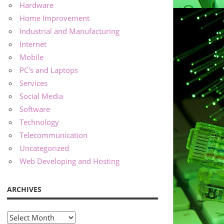
Hardware
Home Improvement
Industrial and Manufacturing
Internet
Mobile
PC's and Laptops
Services
Social Media
Software
Technology
Telecommunication
Uncategorized
Web Developing and Hosting
ARCHIVES
Archives