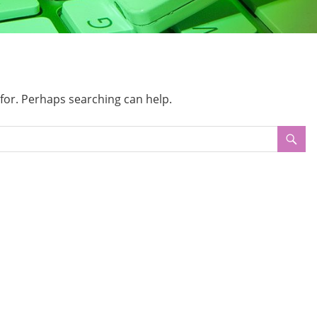
 for. Perhaps searching can help.