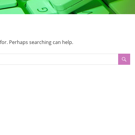
 for. Perhaps searching can help.