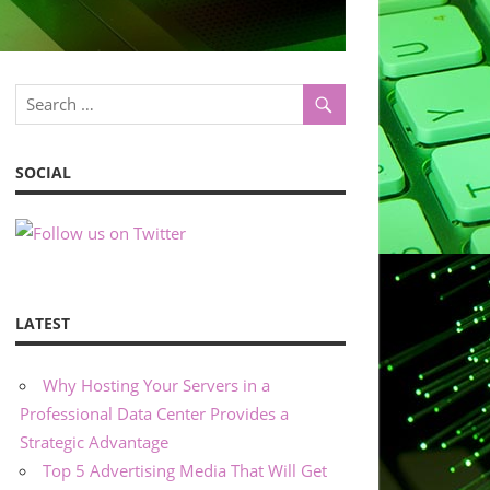
SOCIAL
LATEST
Why Hosting Your Servers in a
Professional Data Center Provides a
Strategic Advantage
Top 5 Advertising Media That Will Get