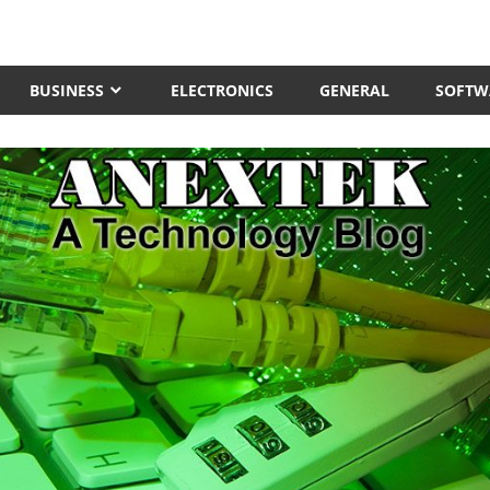
BUSINESS
ELECTRONICS
GENERAL
SOFTW