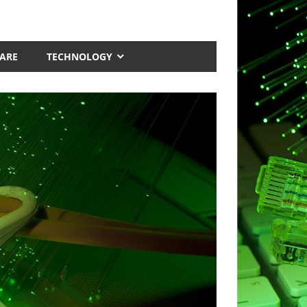
ARE
TECHNOLOGY