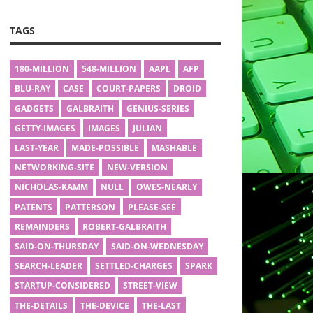
TAGS
180-MILLION
548-MILLION
AAPL
AFP
BLU-RAY
CASE
COURT-PAPERS
DROID
GADGETS
GALBRAITH
GENIUS-SERIES
GETTY-IMAGES
IMAGES
JULIAN
LAST-YEAR
MADE-POSSIBLE
MASHABLE
NETWORKING-SITE
NEW-VERSION
NICHOLAS-KAMM
NULL
OWES-NEARLY
PATENTS
PATTERSON
PLEASE-SEE
REMAINDERS
ROBERT-GALBRAITH
SAID-ON-THURSDAY
SAID-ON-WEDNESDAY
SEARCH-LEADER
SETTLED-CHARGES
SPARK
STARTUP-CONSIDERED
STREET-VIEW
THE-DETAILS
THE-DEVICE
THE-LAST