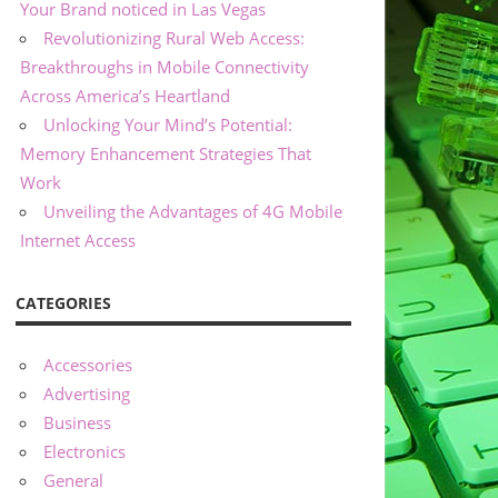
Your Brand noticed in Las Vegas
Revolutionizing Rural Web Access:
Breakthroughs in Mobile Connectivity
Across America’s Heartland
Unlocking Your Mind’s Potential:
Memory Enhancement Strategies That
Work
Unveiling the Advantages of 4G Mobile
Internet Access
CATEGORIES
Accessories
Advertising
Business
Electronics
General