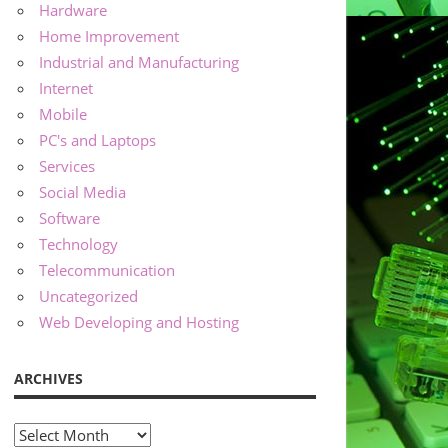
Hardware
Home Improvement
Industrial and Manufacturing
Internet
Mobile
PC's and Laptops
Services
Social Media
Software
Technology
Telecommunication
Uncategorized
Web Developing and Hosting
ARCHIVES
Archives