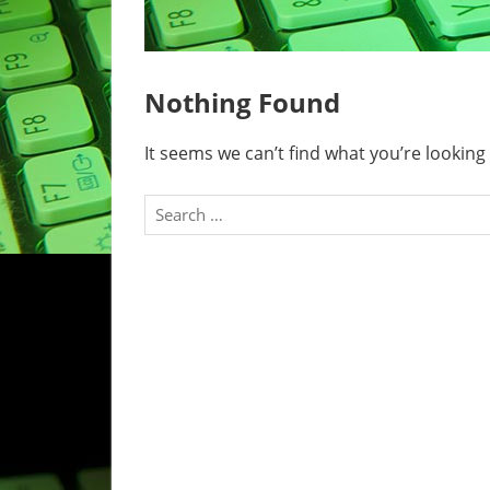
Nothing Found
It seems we can’t find what you’re looking