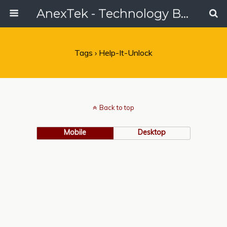
AnexTek - Technology Blog, Tech Reviews & Articles
Tags › Help-It-Unlock
Back to top
Mobile
Desktop