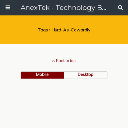
AnexTek - Technology Blog, Tech Reviews & Articles
Tags › Hurd-As-Cowardly
Back to top
Mobile
Desktop