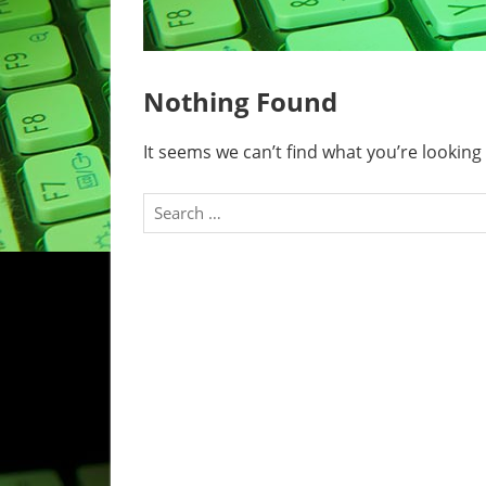
Nothing Found
It seems we can’t find what you’re looking