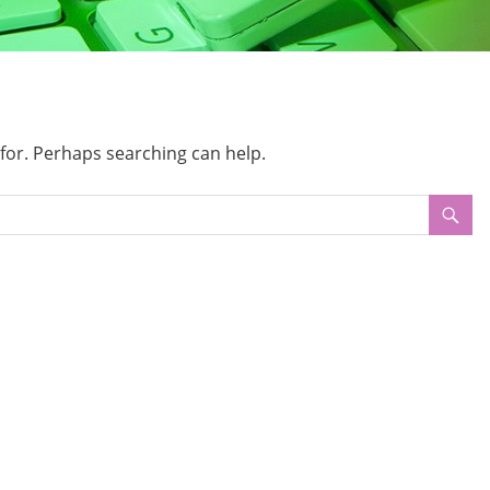
 for. Perhaps searching can help.