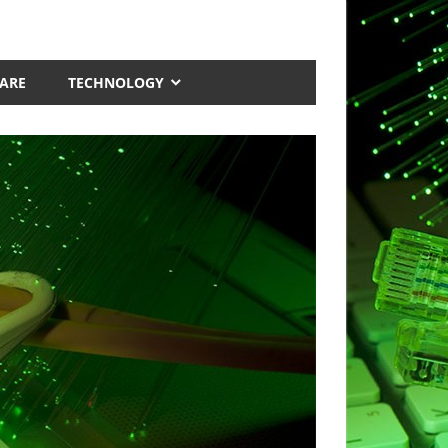
ARE
TECHNOLOGY