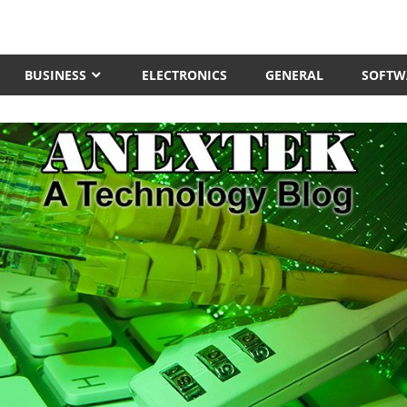
BUSINESS
ELECTRONICS
GENERAL
SOFTW