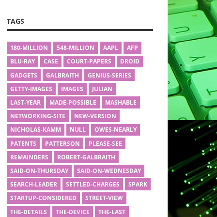
TAGS
180-MILLION
548-MILLION
AAPL
AFP
BLU-RAY
CASE
COURT-PAPERS
DROID
GADGETS
GALBRAITH
GENIUS-SERIES
GETTY-IMAGES
IMAGES
JULIAN
LAST-YEAR
MADE-POSSIBLE
MASHABLE
NETWORKING-SITE
NEW-VERSION
NICHOLAS-KAMM
NULL
OWES-NEARLY
PATENTS
PATTERSON
PLEASE-SEE
REMAINDERS
ROBERT-GALBRAITH
SAID-ON-THURSDAY
SAID-ON-WEDNESDAY
SEARCH-LEADER
SETTLED-CHARGES
SPARK
STARTUP-CONSIDERED
STREET-VIEW
THE-DETAILS
THE-DEVICE
THE-LAST