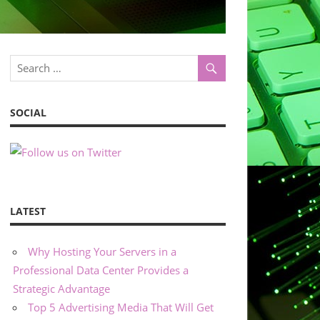
SOCIAL
LATEST
Why Hosting Your Servers in a
Professional Data Center Provides a
Strategic Advantage
Top 5 Advertising Media That Will Get