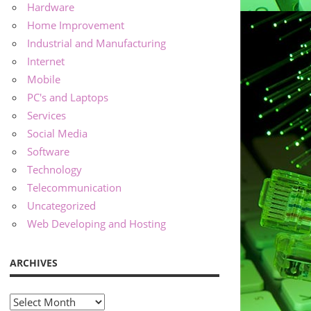
Hardware
Home Improvement
Industrial and Manufacturing
Internet
Mobile
PC's and Laptops
Services
Social Media
Software
Technology
Telecommunication
Uncategorized
Web Developing and Hosting
ARCHIVES
Archives