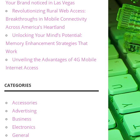
Your Brand noticed in Las Vegas
Revolutionizing Rural Web Access:
Breakthroughs in Mobile Connectivity
Across America’s Heartland
Unlocking Your Mind’s Potential:
Memory Enhancement Strategies That
Work
Unveiling the Advantages of 4G Mobile
Internet Access
CATEGORIES
Accessories
Advertising
Business
Electronics
General