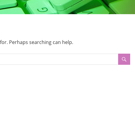
 for. Perhaps searching can help.