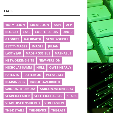
TAGS
180-MILLION
548-MILLION
AAPL
AFP
BLU-RAY
CASE
COURT-PAPERS
DROID
GADGETS
GALBRAITH
GENIUS-SERIES
GETTY-IMAGES
IMAGES
JULIAN
LAST-YEAR
MADE-POSSIBLE
MASHABLE
NETWORKING-SITE
NEW-VERSION
NICHOLAS-KAMM
NULL
OWES-NEARLY
PATENTS
PATTERSON
PLEASE-SEE
REMAINDERS
ROBERT-GALBRAITH
SAID-ON-THURSDAY
SAID-ON-WEDNESDAY
SEARCH-LEADER
SETTLED-CHARGES
SPARK
STARTUP-CONSIDERED
STREET-VIEW
THE-DETAILS
THE-DEVICE
THE-LAST