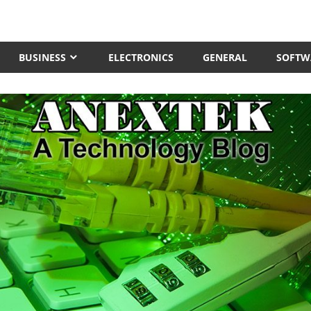
BUSINESS
ELECTRONICS
GENERAL
SOFTW