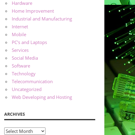
Hardware
Home Improvement
Industrial and Manufacturing
Internet
Mobile
PC's and Laptops
Services
Social Media
Software
Technology
Telecommunication
Uncategorized
Web Developing and Hosting
ARCHIVES
Archives