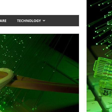
ARE
TECHNOLOGY