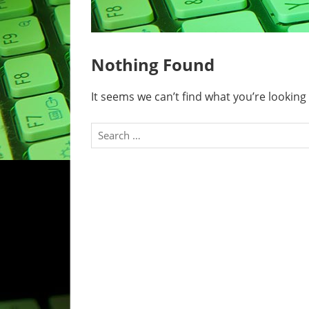
Nothing Found
It seems we can’t find what you’re looking