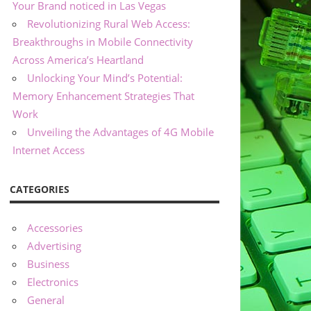
Your Brand noticed in Las Vegas
Revolutionizing Rural Web Access:
Breakthroughs in Mobile Connectivity
Across America’s Heartland
Unlocking Your Mind’s Potential:
Memory Enhancement Strategies That
Work
Unveiling the Advantages of 4G Mobile
Internet Access
CATEGORIES
Accessories
Advertising
Business
Electronics
General