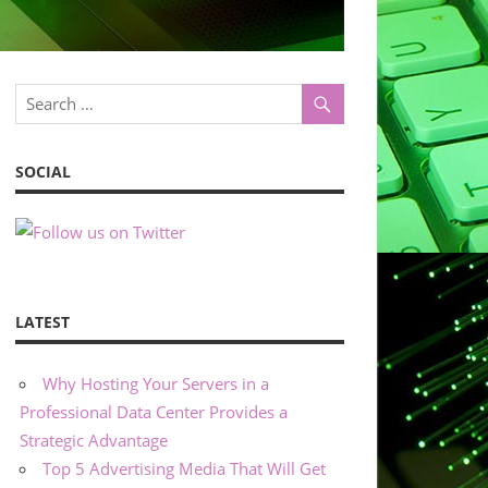
SOCIAL
LATEST
Why Hosting Your Servers in a
Professional Data Center Provides a
Strategic Advantage
Top 5 Advertising Media That Will Get