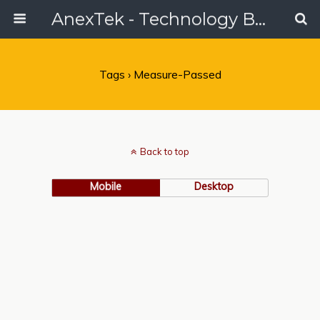
AnexTek - Technology Blog, Tech Reviews & Articles
Tags › Measure-Passed
Back to top
Mobile
Desktop