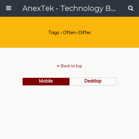
AnexTek - Technology Blog, Tech Reviews & Articles
Tags › Often-Differ
Back to top
Mobile
Desktop