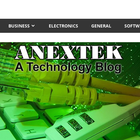
BUSINESS
ELECTRONICS
GENERAL
SOFTW