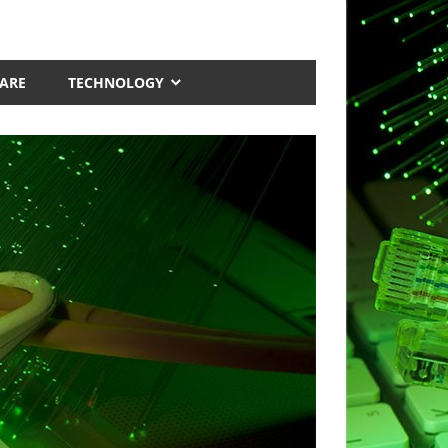
ARE
TECHNOLOGY