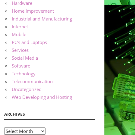
Hardware
Home Improvement
Industrial and Manufacturing
Internet
Mobile
PC's and Laptops
Services
Social Media
Software
Technology
Telecommunication
Uncategorized
Web Developing and Hosting
ARCHIVES
Archives