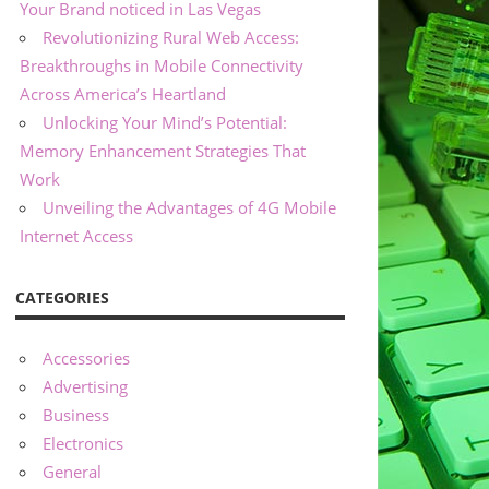
Your Brand noticed in Las Vegas
Revolutionizing Rural Web Access:
Breakthroughs in Mobile Connectivity
Across America’s Heartland
Unlocking Your Mind’s Potential:
Memory Enhancement Strategies That
Work
Unveiling the Advantages of 4G Mobile
Internet Access
CATEGORIES
Accessories
Advertising
Business
Electronics
General