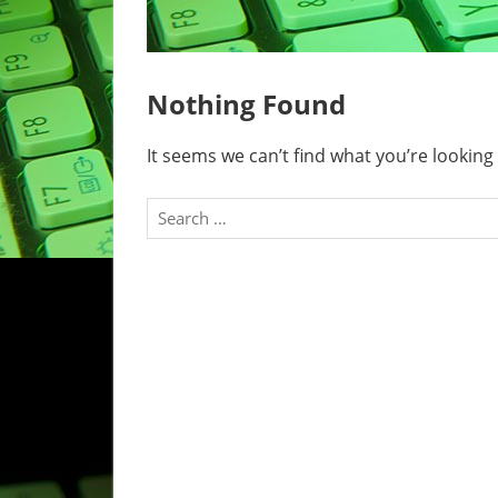
Nothing Found
It seems we can’t find what you’re looking