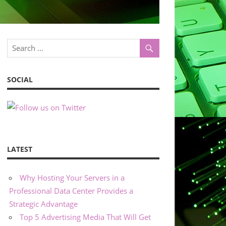
SOCIAL
LATEST
Why Hosting Your Servers in a
Professional Data Center Provides a
Strategic Advantage
Top 5 Advertising Media That Will Get