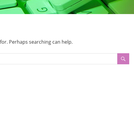
 for. Perhaps searching can help.