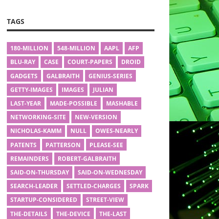
TAGS
180-MILLION
548-MILLION
AAPL
AFP
BLU-RAY
CASE
COURT-PAPERS
DROID
GADGETS
GALBRAITH
GENIUS-SERIES
GETTY-IMAGES
IMAGES
JULIAN
LAST-YEAR
MADE-POSSIBLE
MASHABLE
NETWORKING-SITE
NEW-VERSION
NICHOLAS-KAMM
NULL
OWES-NEARLY
PATENTS
PATTERSON
PLEASE-SEE
REMAINDERS
ROBERT-GALBRAITH
SAID-ON-THURSDAY
SAID-ON-WEDNESDAY
SEARCH-LEADER
SETTLED-CHARGES
SPARK
STARTUP-CONSIDERED
STREET-VIEW
THE-DETAILS
THE-DEVICE
THE-LAST