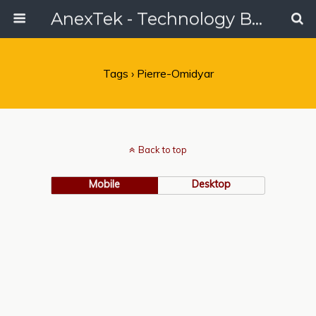
AnexTek - Technology Blog, Tech Reviews & Articles
Tags › Pierre-Omidyar
Back to top
Mobile
Desktop