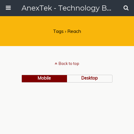
AnexTek - Technology Blog, Tech Reviews & Articles
Tags › Reach
Back to top
Mobile
Desktop