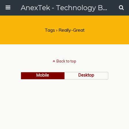
AnexTek - Technology Blog, Tech Reviews & Articles
Tags › Really-Great
Back to top
Mobile
Desktop