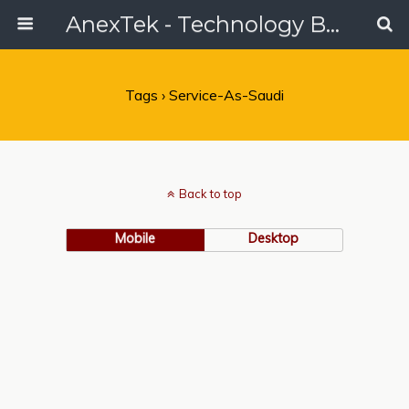
AnexTek - Technology Blog, Tech Reviews & Articles
Tags › Service-As-Saudi
Back to top
Mobile
Desktop