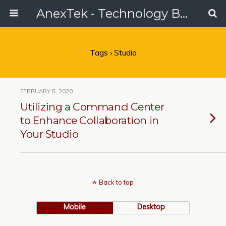
AnexTek - Technology Blog, Tech Reviews & Articles
Tags › Studio
FEBRUARY 5, 2020
Utilizing a Command Center
to Enhance Collaboration in
Your Studio
Back to top
Mobile
Desktop