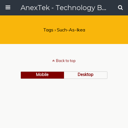
AnexTek - Technology Blog, Tech Reviews & Articles
Tags › Such-As-Ikea
Back to top
Mobile
Desktop