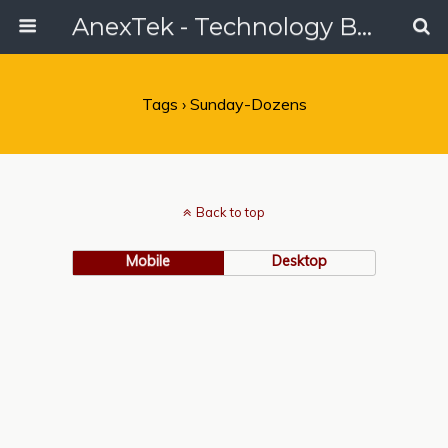
AnexTek - Technology Blog, Tech Reviews & Articles
Tags › Sunday-Dozens
Back to top
Mobile
Desktop