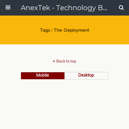
AnexTek - Technology Blog, Tech Reviews & Articles
Tags › The-Deployment
Back to top
Mobile
Desktop