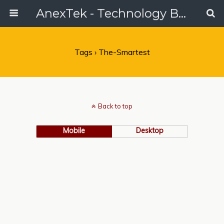
AnexTek - Technology Blog, Tech Reviews & Articles
Tags › The-Smartest
Back to top
Mobile
Desktop