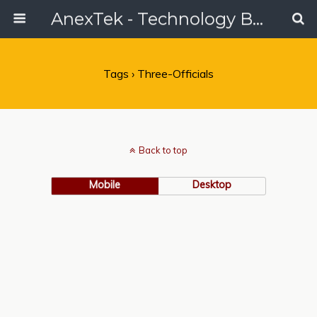
AnexTek - Technology Blog, Tech Reviews & Articles
Tags › Three-Officials
Back to top
Mobile
Desktop