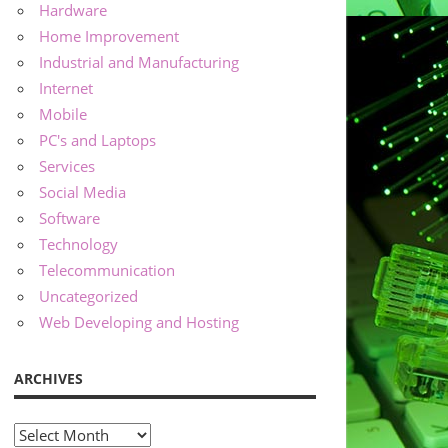
Hardware
Home Improvement
Industrial and Manufacturing
Internet
Mobile
PC's and Laptops
Services
Social Media
Software
Technology
Telecommunication
Uncategorized
Web Developing and Hosting
ARCHIVES
Archives