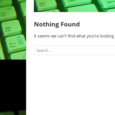
Nothing Found
It seems we can’t find what you’re looking