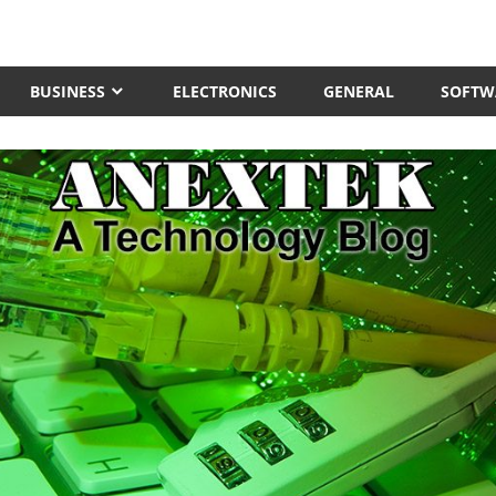
BUSINESS
ELECTRONICS
GENERAL
SOFTW