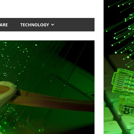
ARE
TECHNOLOGY