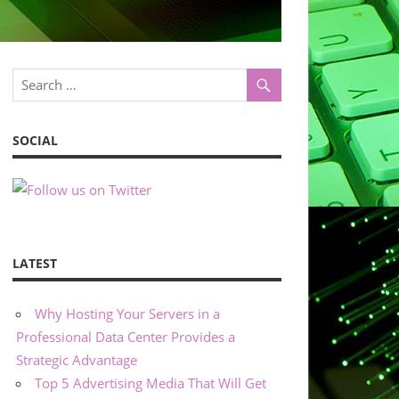
SOCIAL
LATEST
Why Hosting Your Servers in a
Professional Data Center Provides a
Strategic Advantage
Top 5 Advertising Media That Will Get