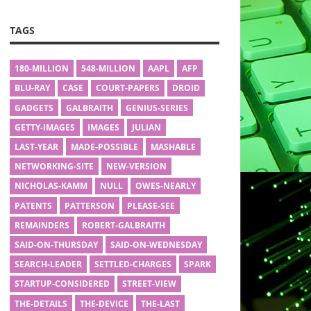
TAGS
180-MILLION
548-MILLION
AAPL
AFP
BLU-RAY
CASE
COURT-PAPERS
DROID
GADGETS
GALBRAITH
GENIUS-SERIES
GETTY-IMAGES
IMAGES
JULIAN
LAST-YEAR
MADE-POSSIBLE
MASHABLE
NETWORKING-SITE
NEW-VERSION
NICHOLAS-KAMM
NULL
OWES-NEARLY
PATENTS
PATTERSON
PLEASE-SEE
REMAINDERS
ROBERT-GALBRAITH
SAID-ON-THURSDAY
SAID-ON-WEDNESDAY
SEARCH-LEADER
SETTLED-CHARGES
SPARK
STARTUP-CONSIDERED
STREET-VIEW
THE-DETAILS
THE-DEVICE
THE-LAST