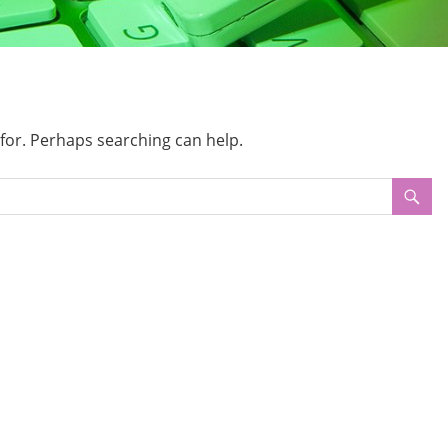
 for. Perhaps searching can help.