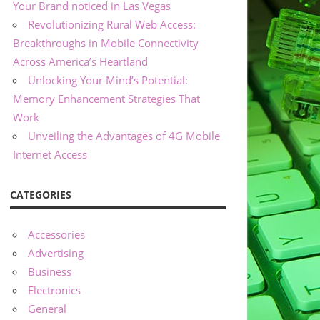
Your Brand noticed in Las Vegas
Revolutionizing Rural Web Access:
Breakthroughs in Mobile Connectivity
Across America’s Heartland
Unlocking Your Mind’s Potential:
Memory Enhancement Strategies That
Work
Unveiling the Advantages of 4G Mobile
Internet Access
CATEGORIES
Accessories
Advertising
Business
Electronics
General