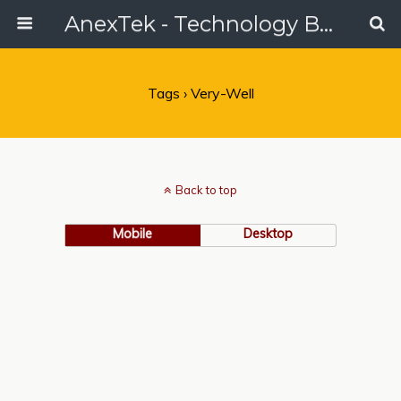
AnexTek - Technology Blog, Tech Reviews & Articles
Tags › Very-Well
Back to top
Mobile
Desktop